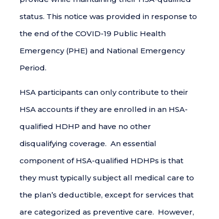
status. This notice was provided in response to
the end of the COVID-19 Public Health
Emergency (PHE) and National Emergency
Period.
HSA participants can only contribute to their
HSA accounts if they are enrolled in an HSA-
qualified HDHP and have no other
disqualifying coverage. An essential
component of HSA-qualified HDHPs is that
they must typically subject all medical care to
the plan’s deductible, except for services that
are categorized as preventive care. However,