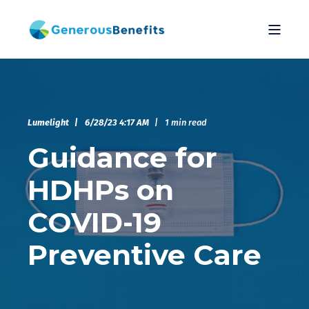
Lumelight
6/28/23 4:17 AM
1 min read
Guidance for
HDHPs on
COVID-19
Preventive Care