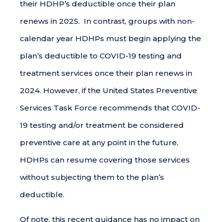
their HDHP’s deductible once their plan
renews in 2025. In contrast, groups with non-
calendar year HDHPs must begin applying the
plan’s deductible to COVID-19 testing and
treatment services once their plan renews in
2024. However, if the United States Preventive
Services Task Force recommends that COVID-
19 testing and/or treatment be considered
preventive care at any point in the future,
HDHPs can resume covering those services
without subjecting them to the plan’s
deductible.
Of note, this recent guidance has no impact on