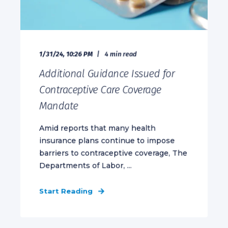
1/31/24, 10:26 PM
4 min read
Additional Guidance Issued for
Contraceptive Care Coverage
Mandate
Amid reports that many health
insurance plans continue to impose
barriers to contraceptive coverage, The
Departments of Labor, ...
Start Reading