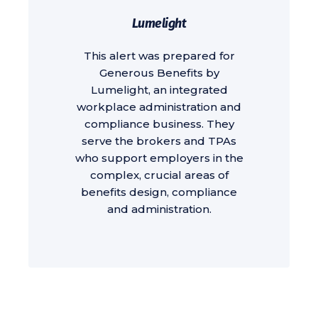
Lumelight
This alert was prepared for
Generous Benefits by
Lumelight, an integrated
workplace administration and
compliance business. They
serve the brokers and TPAs
who support employers in the
complex, crucial areas of
benefits design, compliance
and administration.