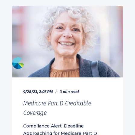
9/28/23, 2:07 PM
3 min read
Medicare Part D Creditable
Coverage
Compliance Alert: Deadline
Approaching for Medicare Part D