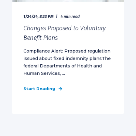
1/24/24, 8:23 PM
4 min read
Changes Proposed to Voluntary
Benefit Plans
Compliance Alert: Proposed regulation
issued about fixed indemnity plansThe
federal Departments of Health and
Human Services, ...
Start Reading