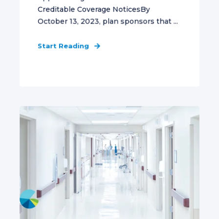
Creditable Coverage NoticesBy
October 13, 2023, plan sponsors that ...
Start Reading