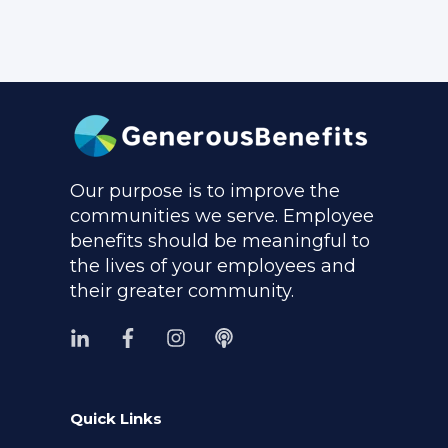
Our purpose is to improve the
communities we serve. Employee
benefits should be meaningful to
the lives of your employees and
their greater community.
Quick Links