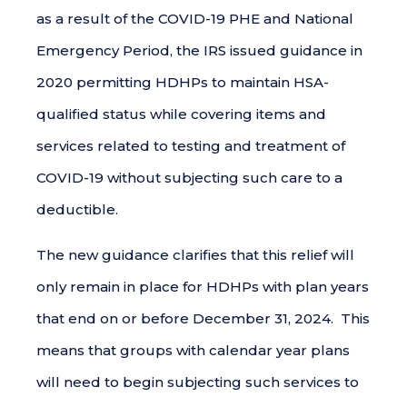
as a result of the COVID-19 PHE and National
Emergency Period, the IRS issued guidance in
2020 permitting HDHPs to maintain HSA-
qualified status while covering items and
services related to testing and treatment of
COVID-19 without subjecting such care to a
deductible.
The new guidance clarifies that this relief will
only remain in place for HDHPs with plan years
that end on or before December 31, 2024. This
means that groups with calendar year plans
will need to begin subjecting such services to