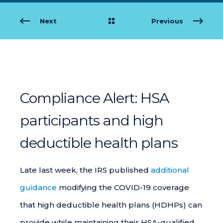
Next
Previous
Compliance Alert: HSA
participants and high
deductible health plans
Late last week, the IRS published
additional
guidance
modifying the COVID-19 coverage
that high deductible health plans (HDHPs) can
provide while maintaining their HSA-qualified