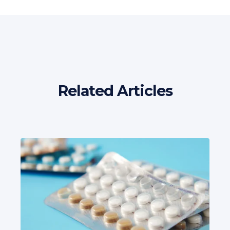
Related Articles