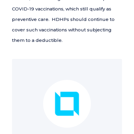
COVID-19 vaccinations, which still qualify as
preventive care. HDHPs should continue to
cover such vaccinations without subjecting
them to a deductible.