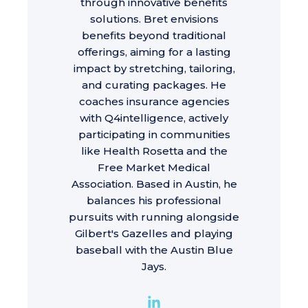
through innovative benefits
solutions. Bret envisions
benefits beyond traditional
offerings, aiming for a lasting
impact by stretching, tailoring,
and curating packages. He
coaches insurance agencies
with Q4intelligence, actively
participating in communities
like Health Rosetta and the
Free Market Medical
Association. Based in Austin, he
balances his professional
pursuits with running alongside
Gilbert's Gazelles and playing
baseball with the Austin Blue
Jays.