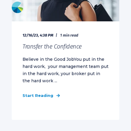
12/16/23, 4:38 PM
1 min read
Transfer the Confidence
Believe in the Good JobYou put in the
hard work, your management team put
in the hard work, your broker put in
the hard work ...
Start Reading