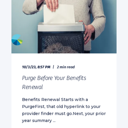
10/3/23, 8:57 PM
2 min read
Purge Before Your Benefits
Renewal
Benefits Renewal Starts with a
PurgeFirst, that old hyperlink to your
provider finder must go.Next, your prior
year summary ...