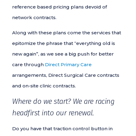
reference based pricing plans devoid of
network contracts.
Along with these plans come the services that
epitomize the phrase that “everything old is
new again”, as we see a big push for better
care through
Direct Primary Care
arrangements, Direct Surgical Care contracts
and on-site clinic contracts.
Where do we start? We are racing
headfirst into our renewal.
Do you have that traction control button in