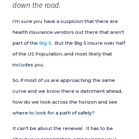
down the road.
I’m sure you have a suspicion that there are
health insurance vendors out there that aren’t
part of the
Big 5
. But the Big 5 insure over half
of the US Population, and most likely that
includes you.
So, if most of us are approaching the same
curve and we know there is detriment ahead,
how do we look across the horizon and see
where to look for a path of safety?
It can’t be about the renewal. It has to be