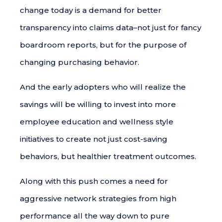
change today is a demand for better
transparency into claims data–not just for fancy
boardroom reports, but for the purpose of
changing purchasing behavior.
And the early adopters who will realize the
savings will be willing to invest into more
employee education and wellness style
initiatives to create not just cost-saving
behaviors, but healthier treatment outcomes.
Along with this push comes a need for
aggressive network strategies from high
performance all the way down to pure