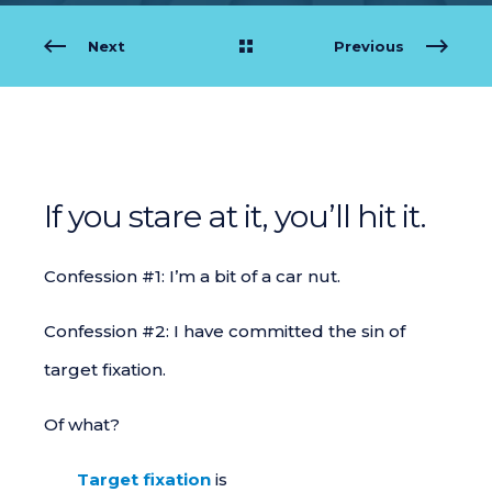
Next
Previous
If you stare at it, you’ll hit it.
Confession #1: I’m a bit of a car nut.
Confession #2: I have committed the sin of
target fixation.
Of what?
Target fixation
is