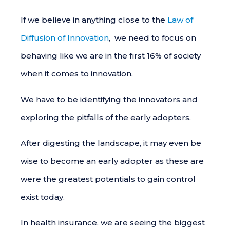
If we believe in anything close to the
Law of
Diffusion of Innovation
, we need to focus on
behaving like we are in the first 16% of society
when it comes to innovation.
We have to be identifying the innovators and
exploring the pitfalls of the early adopters.
After digesting the landscape, it may even be
wise to become an early adopter as these are
were the greatest potentials to gain control
exist today.
In health insurance, we are seeing the biggest