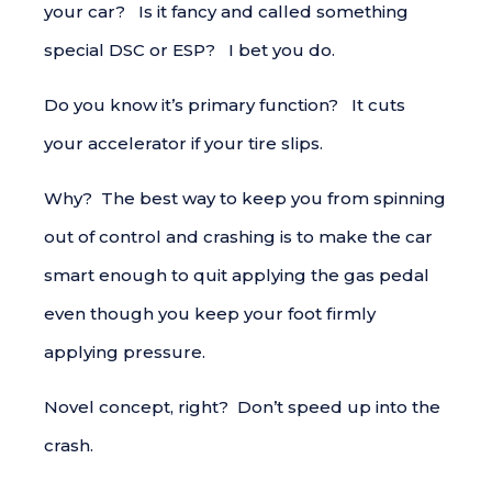
your car? Is it fancy and called something
special DSC or ESP? I bet you do.
Do you know it’s primary function? It cuts
your accelerator if your tire slips.
Why? The best way to keep you from spinning
out of control and crashing is to make the car
smart enough to quit applying the gas pedal
even though you keep your foot firmly
applying pressure.
Novel concept, right? Don’t speed up into the
crash.