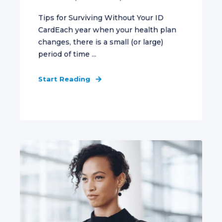
Tips for Surviving Without Your ID
CardEach year when your health plan
changes, there is a small (or large)
period of time ...
Start Reading