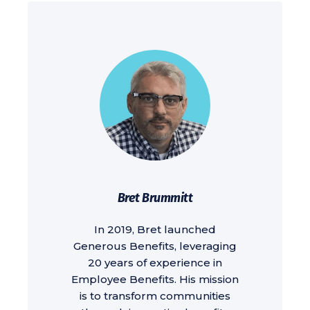
Bret Brummitt
In 2019, Bret launched
Generous Benefits, leveraging
20 years of experience in
Employee Benefits. His mission
is to transform communities