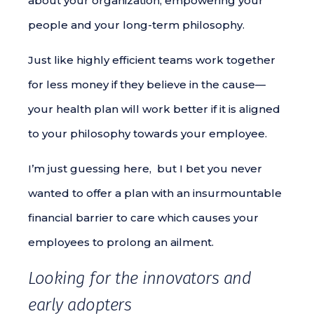
about your organization, empowering your
people and your long-term philosophy.
Just like highly efficient teams work together
for less money if they believe in the cause—
your health plan will work better if it is aligned
to your philosophy towards your employee.
I’m just guessing here, but I bet you never
wanted to offer a plan with an insurmountable
financial barrier to care which causes your
employees to prolong an ailment.
Looking for the innovators and
early adopters