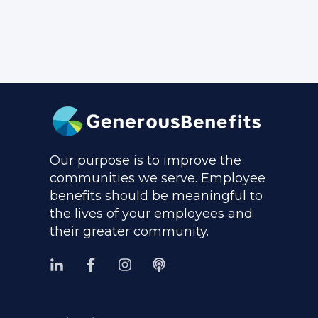
Our purpose is to improve the
communities we serve. Employee
benefits should be meaningful to
the lives of your employees and
their greater community.