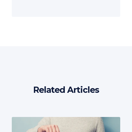
Related Articles