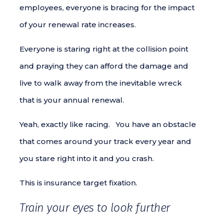
employees, everyone is bracing for the impact
of your renewal rate increases.
Everyone is staring right at the collision point
and praying they can afford the damage and
live to walk away from the inevitable wreck
that is your annual renewal.
Yeah, exactly like racing. You have an obstacle
that comes around your track every year and
you stare right into it and you crash.
This is insurance target fixation.
Train your eyes to look further