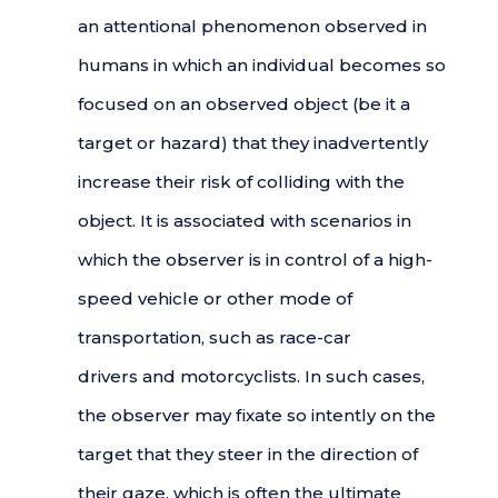
an attentional phenomenon observed in
humans in which an individual becomes so
focused on an observed object (be it a
target or hazard) that they inadvertently
increase their risk of colliding with the
object. It is associated with scenarios in
which the observer is in control of a high-
speed vehicle or other mode of
transportation, such as race-car
drivers and motorcyclists. In such cases,
the observer may fixate so intently on the
target that they steer in the direction of
their gaze, which is often the ultimate