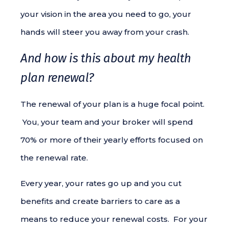
your vision in the area you need to go, your
hands will steer you away from your crash.
And how is this about my health
plan renewal?
The renewal of your plan is a huge focal point.
You, your team and your broker will spend
70% or more of their yearly efforts focused on
the renewal rate.
Every year, your rates go up and you cut
benefits and create barriers to care as a
means to reduce your renewal costs. For your