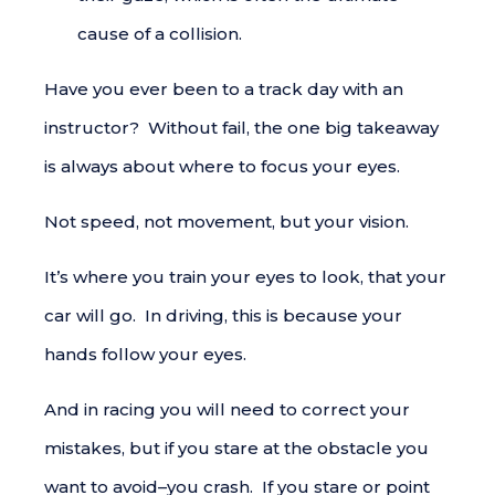
cause of a collision.
Have you ever been to a track day with an
instructor? Without fail, the one big takeaway
is always about where to focus your eyes.
Not speed, not movement, but your vision.
It’s where you train your eyes to look, that your
car will go. In driving, this is because your
hands follow your eyes.
And in racing you will need to correct your
mistakes, but if you stare at the obstacle you
want to avoid–you crash. If you stare or point