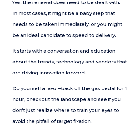
Yes, the renewal does need to be dealt with.
In most cases, it might be a baby step that
needs to be taken immediately, or you might
be an ideal candidate to speed to delivery.
It starts with a conversation and education
about the trends, technology and vendors that
are driving innovation forward.
Do yourself a favor–back off the gas pedal for 1
hour, checkout the landscape and see if you
don’t just realize where to train your eyes to
avoid the pitfall of target fixation.