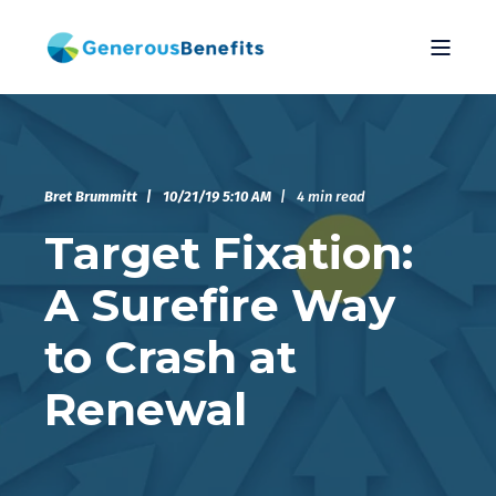
Bret Brummitt
10/21/19 5:10 AM
4 min read
Target Fixation:
A Surefire Way
to Crash at
Renewal