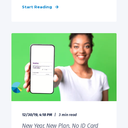
Start Reading
12/30/19, 4:18 PM
3 min read
New Year, New Plan, No ID Card