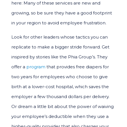
here: Many of these services are new and
growing, so be sure they have a good footprint
in your region to avoid employee frustration.
Look for other leaders whose tactics you can
replicate to make a bigger stride forward. Get
inspired by stories like the Phia Group’s. They
offer a
program
that provides free diapers for
two years for employees who choose to give
birth at a lower-cost hospital, which saves the
employer a few thousand dollars per delivery.
Or dream a little bit about the power of waiving
your employee’s deductible when they use a
higher-quality provider that also charges your