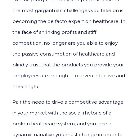
the most gargantuan challenges you take on is
becoming the de facto expert on healthcare. In
the face of shrinking profits and stiff
competition, no longer are you able to enjoy
the passive consumption of healthcare and
blindly trust that the products you provide your
employees are enough — or even effective and
meaningful.
Pair the need to drive a competitive advantage
in your market with the social rhetoric of a
broken healthcare system, and you face a
dynamic narrative you must change in order to