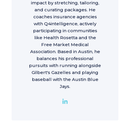
impact by stretching, tailoring,
and curating packages. He
coaches insurance agencies
with Q4intelligence, actively
participating in communities
like Health Rosetta and the
Free Market Medical
Association. Based in Austin, he
balances his professional
pursuits with running alongside
Gilbert's Gazelles and playing
baseball with the Austin Blue
Jays.