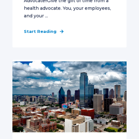
Advocate!!Give the gift of time from a
health advocate. You, your employees,
and your ...
Start Reading