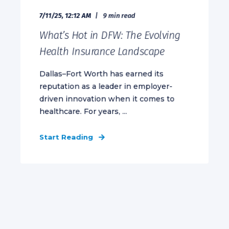
7/11/25, 12:12 AM
9 min read
What’s Hot in DFW: The Evolving
Health Insurance Landscape
Dallas–Fort Worth has earned its
reputation as a leader in employer-
driven innovation when it comes to
healthcare. For years, ...
Start Reading