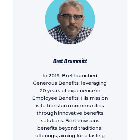
Bret Brummitt
In 2019, Bret launched
Generous Benefits, leveraging
20 years of experience in
Employee Benefits. His mission
is to transform communities
through innovative benefits
solutions. Bret envisions
benefits beyond traditional
offerings, aiming for a lasting