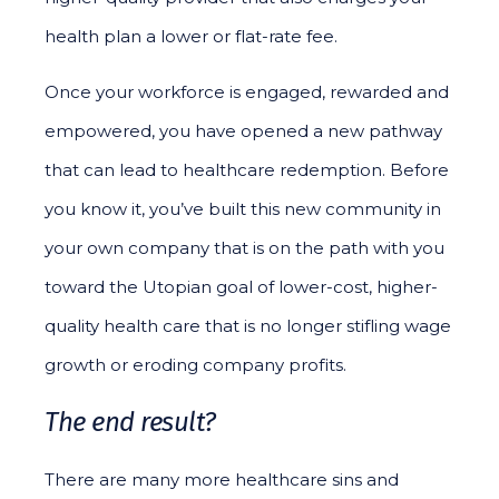
health plan a lower or flat-rate fee.
Once your workforce is engaged, rewarded and
empowered, you have opened a new pathway
that can lead to healthcare redemption. Before
you know it, you’ve built this new community in
your own company that is on the path with you
toward the Utopian goal of lower-cost, higher-
quality health care that is no longer stifling wage
growth or eroding company profits.
The end result?
There are many more healthcare sins and