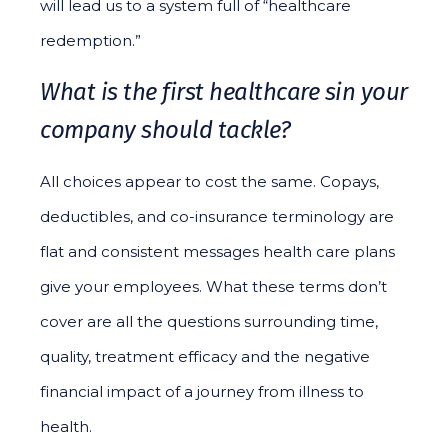
will lead us to a system full of “healthcare
redemption.”
What is the first healthcare sin your
company should tackle?
All choices appear to cost the same. Copays,
deductibles, and co-insurance terminology are
flat and consistent messages health care plans
give your employees. What these terms don’t
cover are all the questions surrounding time,
quality, treatment efficacy and the negative
financial impact of a journey from illness to
health.