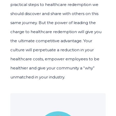
practical steps to healthcare redemption we
should discover and share with others on this
same journey. But the power of leading the
charge to healthcare redemption will give you
the ultimate competitive advantage. Your
culture will perpetuate a reduction in your
healthcare costs, empower employees to be
healthier and give your community a “why”
unmatched in your industry.