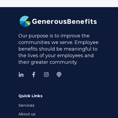
Our purpose is to improve the
communities we serve. Employee
benefits should be meaningful to
the lives of your employees and
their greater community.
Quick Links
Services
About us