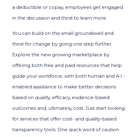
a deductible or copay, employees get engaged
in the discussion and thirst to learn more.
You can build on this small groundswell and
thirst for change by going one step further.
Explore the new growing marketplace by
offering both free and paid resources that help
guide your workforce, with both human and A.I.-
enabled assistance to make better decisions
based on quality, efficacy, evidence-based
outcomes and, ultimately, cost. Just start looking
for services that offer cost- and quality-based
transparency tools. One quick word of caution