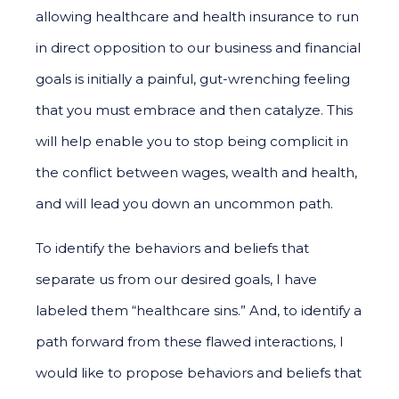
allowing healthcare and health insurance to run
in direct opposition to our business and financial
goals is initially a painful, gut-wrenching feeling
that you must embrace and then catalyze. This
will help enable you to stop being complicit in
the conflict between wages, wealth and health,
and will lead you down an uncommon path.
To identify the behaviors and beliefs that
separate us from our desired goals, I have
labeled them “healthcare sins.” And, to identify a
path forward from these flawed interactions, I
would like to propose behaviors and beliefs that