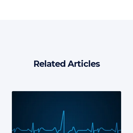
Related Articles