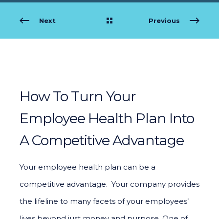
Next
Previous
How To Turn Your
Employee Health Plan Into
A Competitive Advantage
Your employee health plan can be a
competitive advantage. Your company provides
the lifeline to many facets of your employees’
lives beyond just money and purpose. One of