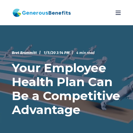
Bret Brummitt
1/5/20 3:14 PM
4 min read
Your Employee
Health Plan Can
Be a Competitive
Advantage