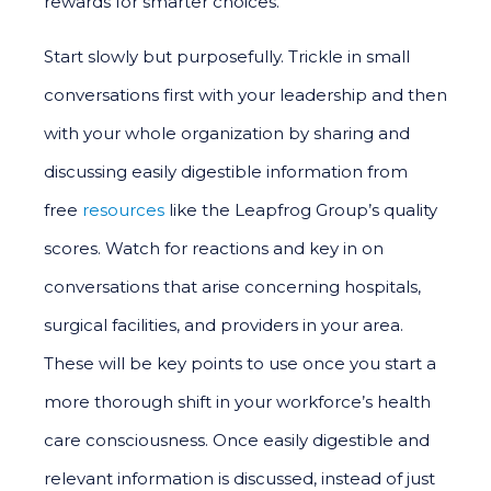
rewards for smarter choices.
Start slowly but purposefully. Trickle in small
conversations first with your leadership and then
with your whole organization by sharing and
discussing easily digestible information from
free
resources
like the Leapfrog Group’s quality
scores. Watch for reactions and key in on
conversations that arise concerning hospitals,
surgical facilities, and providers in your area.
These will be key points to use once you start a
more thorough shift in your workforce’s health
care consciousness. Once easily digestible and
relevant information is discussed, instead of just