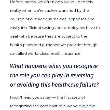
Unfortunately, we often only wake up to this
reality when we’re sucker-punched by the
collision of outrageous medical expenses and
vastly insufficient savings our employees have to
deal with because they are subject to the
health plans and guidance we provide through
so-called world-class health insurance.
What happens when you recognize
the role you can play in reversing
or avoiding this healthcare failure?
I won’t lead you astray — the first step of
recognizing the complicit role we’ve played in