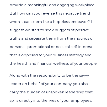
provide a meaningful and engaging workplace.
But how can you reverse this negative trend
when it can seem like a hopeless endeavor? I
suggest we start to seek nuggets of positive
truths and separate them from the mounds of
personal, promotional or political self-interest
that is opposed to your business strategy and
the health and financial wellness of your people.
Along with the responsibility to be the savvy
leader on behalf of your company, you also
carry the burden of unspoken leadership that
spills directly into the lives of your employees.