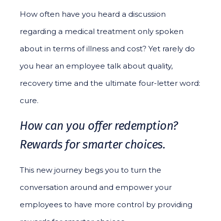
How often have you heard a discussion
regarding a medical treatment only spoken
about in terms of illness and cost? Yet rarely do
you hear an employee talk about quality,
recovery time and the ultimate four-letter word:
cure.
How can you offer redemption?
Rewards for smarter choices.
This new journey begs you to turn the
conversation around and empower your
employees to have more control by providing