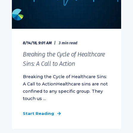
8/14/18, 9:01 AM
3 min read
Breaking the Cycle of Healthcare
Sins: A Call to Action
Breaking the Cycle of Healthcare Sins:
A Call to ActionHealthcare sins are not
confined to any specific group. They
touch us ...
Start Reading