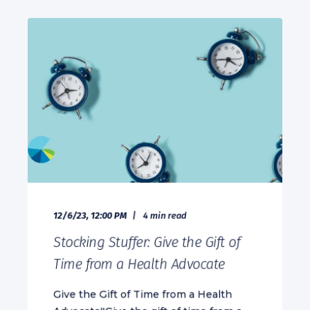
12/6/23, 12:00 PM
4 min read
Stocking Stuffer: Give the Gift of
Time from a Health Advocate
Give the Gift of Time from a Health